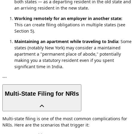
both states — as a departing resident in the old state and
an arriving resident in the new state.
Working remotely for an employer in another state:
This can create filing obligations in multiple states (see
Section 5).
Maintaining an apartment while traveling to India:
Some
states (notably New York) may consider a maintained
apartment a "permanent place of abode," potentially
making you a statutory resident even if you spent
significant time in India.
---
Multi-State Filing for NRIs
Multi-state filing is one of the most common complications for
NRIs. Here are the scenarios that trigger it: