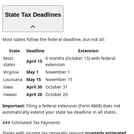
State Tax Deadlines
Most states follow the federal deadline, but not all:
State
Deadline
Extension
Most
6 months (October 15) with federal
April 15
states
extension
Virginia
May 1
November 1
Louisiana
May 15
November 15
Iowa
April 30
October 31
Hawaii
April 20
October 20
Important:
Filing a federal extension (Form 4868) does not
automatically extend your state tax deadline in all states.
### Estimated Tax Payments
States with income tax generally require
quarterly estimated