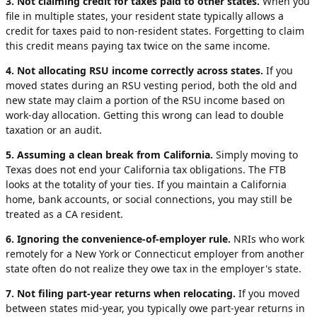
3. Not claiming credit for taxes paid to other states.
When you
file in multiple states, your resident state typically allows a
credit for taxes paid to non-resident states. Forgetting to claim
this credit means paying tax twice on the same income.
4. Not allocating RSU income correctly across states.
If you
moved states during an RSU vesting period, both the old and
new state may claim a portion of the RSU income based on
work-day allocation. Getting this wrong can lead to double
taxation or an audit.
5. Assuming a clean break from California.
Simply moving to
Texas does not end your California tax obligations. The FTB
looks at the totality of your ties. If you maintain a California
home, bank accounts, or social connections, you may still be
treated as a CA resident.
6. Ignoring the convenience-of-employer rule.
NRIs who work
remotely for a New York or Connecticut employer from another
state often do not realize they owe tax in the employer's state.
7. Not filing part-year returns when relocating.
If you moved
between states mid-year, you typically owe part-year returns in