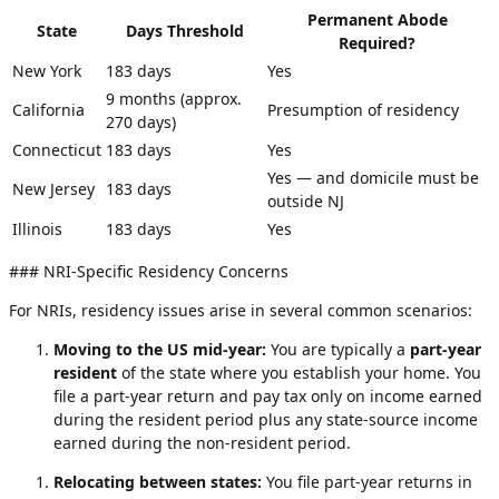
Permanent Abode
State
Days Threshold
Required?
New York
183 days
Yes
9 months (approx.
California
Presumption of residency
270 days)
Connecticut
183 days
Yes
Yes — and domicile must be
New Jersey
183 days
outside NJ
Illinois
183 days
Yes
### NRI-Specific Residency Concerns
For NRIs, residency issues arise in several common scenarios:
Moving to the US mid-year:
You are typically a
part-year
resident
of the state where you establish your home. You
file a part-year return and pay tax only on income earned
during the resident period plus any state-source income
earned during the non-resident period.
Relocating between states:
You file part-year returns in