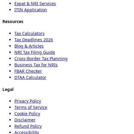
Expat & NRI Services
ITIN Application
Resources
Tax Calculators
Tax Deadlines 2026
Blog & Articles
NRI Tax Filing Guide
Cross-Border Tax Planning
Business Tax for NRIs
FBAR Checker
DTAA Calculator
Legal
Privacy Policy
Terms of Service
Cookie Policy
Disclaimer
Refund Policy
Accessibility