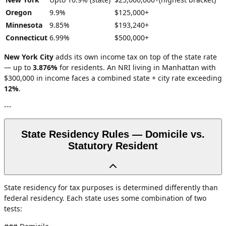
Oregon
9.9%
$125,000+
Minnesota
9.85%
$193,240+
Connecticut
6.99%
$500,000+
New York City
adds its own income tax on top of the state rate
— up to
3.876%
for residents. An NRI living in Manhattan with
$300,000 in income faces a combined state + city rate exceeding
12%
.
---
State Residency Rules — Domicile vs.
Statutory Resident
State residency for tax purposes is determined differently than
federal residency. Each state uses some combination of two
tests: