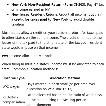
New York Non-Resident Return (Form IT-203):
Pay NY tax
on income earned in NY
New Jersey Resident Return:
Report all income, but claim
a
credit for taxes paid to New York
to avoid double
taxation
Most states allow a credit on your resident return for taxes paid
to other states on the same income. The credit is limited to the
lesser of the tax paid to the other state or the tax your resident
state would impose on that income.
### Income Allocation Methods
When filing in multiple states, income must be allocated to each
state. Common allocation methods:
Income Type
Allocation Method
Days worked in each state (or per employer
W-2 wages
allocation on W-2, Box 15-17)
Often allocated based on the ratio of work days
RSU/stock
in the state during the vesting period
compensation
(apportionment)