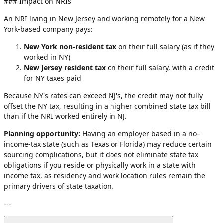
### Impact on NRIs
An NRI living in New Jersey and working remotely for a New
York-based company pays:
New York non-resident tax
on their full salary (as if they
worked in NY)
New Jersey resident tax
on their full salary, with a credit
for NY taxes paid
Because NY's rates can exceed NJ's, the credit may not fully
offset the NY tax, resulting in a higher combined state tax bill
than if the NRI worked entirely in NJ.
Planning opportunity:
Having an employer based in a no–
income-tax state (such as Texas or Florida) may reduce certain
sourcing complications, but it does not eliminate state tax
obligations if you reside or physically work in a state with
income tax, as residency and work location rules remain the
primary drivers of state taxation.
---