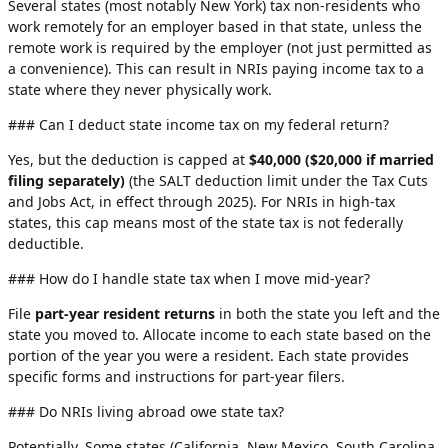
Several states (most notably New York) tax non-residents who
work remotely for an employer based in that state, unless the
remote work is required by the employer (not just permitted as
a convenience). This can result in NRIs paying income tax to a
state where they never physically work.
### Can I deduct state income tax on my federal return?
Yes, but the deduction is capped at
$40,000 ($20,000 if married
filing separately)
(the SALT deduction limit under the Tax Cuts
and Jobs Act, in effect through 2025). For NRIs in high-tax
states, this cap means most of the state tax is not federally
deductible.
### How do I handle state tax when I move mid-year?
File
part-year resident returns
in both the state you left and the
state you moved to. Allocate income to each state based on the
portion of the year you were a resident. Each state provides
specific forms and instructions for part-year filers.
### Do NRIs living abroad owe state tax?
Potentially. Some states (California, New Mexico, South Carolina,