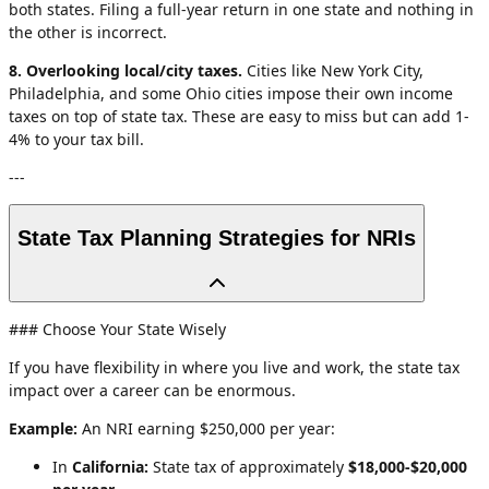
both states. Filing a full-year return in one state and nothing in
the other is incorrect.
8. Overlooking local/city taxes.
Cities like New York City,
Philadelphia, and some Ohio cities impose their own income
taxes on top of state tax. These are easy to miss but can add 1-
4% to your tax bill.
---
State Tax Planning Strategies for NRIs
### Choose Your State Wisely
If you have flexibility in where you live and work, the state tax
impact over a career can be enormous.
Example:
An NRI earning $250,000 per year:
In
California:
State tax of approximately
$18,000-$20,000