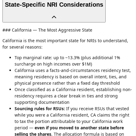
State-Specific NRI Considerations
### California — The Most Aggressive State
California is the most important state for NRIs to understand,
for several reasons:
Top marginal rate: up to ~13.3% (plus additional 1%
surcharge on high incomes over $1M)
California uses a facts-and-circumstances residency test,
meaning residency is based on overall intent, ties, and
physical presence rather than a fixed day threshold
Once classified as a California resident, establishing non-
residency requires a clear break in ties and strong
supporting documentation
Sourcing rules for RSUs:
If you receive RSUs that vested
while you were a California resident, CA claims the right
to tax the portion attributable to your California work
period —
even if you moved to another state before
selling the shares
. The allocation formula is based on