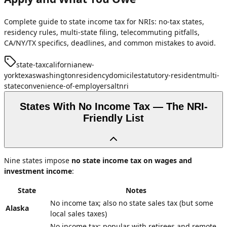
Complete guide to state income tax for NRIs: no-tax states,
residency rules, multi-state filing, telecommuting pitfalls,
CA/NY/TX specifics, deadlines, and common mistakes to avoid.
state-tax
california
new-
york
texas
washington
residency
domicile
statutory-resident
multi-
state
convenience-of-employer
salt
nri
States With No Income Tax — The NRI-
Friendly List
Nine states impose
no state income tax on wages and
investment income
:
State
Notes
No income tax; also no state sales tax (but some
Alaska
local sales taxes)
No income tax; popular with retirees and remote