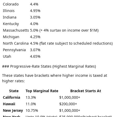
Colorado
4.4%
Illinois
4.95%
Indiana
3.05%
Kentucky
4.0%
Massachusetts
5.0% (+ 4% surtax on income over $1M)
Michigan
4.25%
North Carolina
4.5% (flat rate subject to scheduled reductions)
Pennsylvania
3.07%
Utah
4.65%
### Progressive-Rate States (Highest Marginal Rates)
These states have brackets where higher income is taxed at
higher rates:
State
Top Marginal Rate
Bracket Starts At
California
13.3%
$1,000,000+
Hawaii
11.0%
$200,000+
New Jersey
10.75%
$1,000,000+
New York
Upto 10.9% (state)
$25,000,000+(highest bracket)