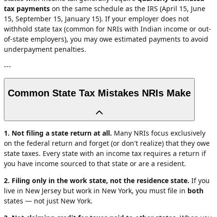
tax payments
on the same schedule as the IRS (April 15, June
15, September 15, January 15). If your employer does not
withhold state tax (common for NRIs with Indian income or out-
of-state employers), you may owe estimated payments to avoid
underpayment penalties.
---
Common State Tax Mistakes NRIs Make
1. Not filing a state return at all.
Many NRIs focus exclusively
on the federal return and forget (or don't realize) that they owe
state taxes. Every state with an income tax requires a return if
you have income sourced to that state or are a resident.
2. Filing only in the work state, not the residence state.
If you
live in New Jersey but work in New York, you must file in
both
states — not just New York.