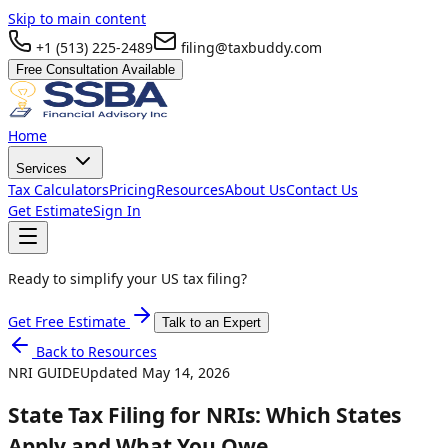
Skip to main content
+1 (513) 225-2489
filing@taxbuddy.com
Free Consultation Available
Home
Services
Tax Calculators
Pricing
Resources
About Us
Contact Us
Get Estimate
Sign In
Ready to simplify your US tax filing?
Get Free Estimate
Talk to an Expert
Back to Resources
NRI GUIDE
Updated
May 14, 2026
State Tax Filing for NRIs: Which States
Apply and What You Owe