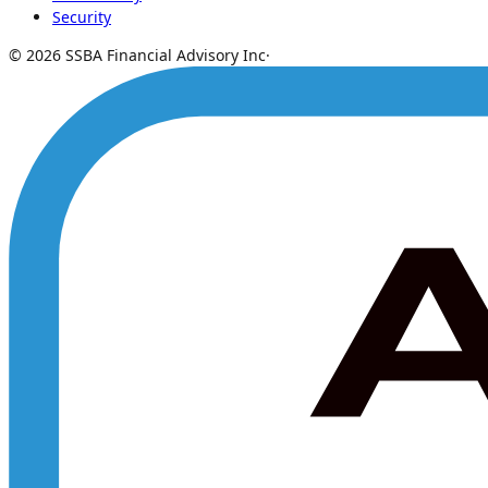
Security
© 2026 SSBA Financial Advisory Inc
·