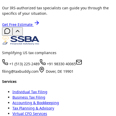
Our IRS-authorized tax specialists can guide you through the
specifics of your situation.
Get Free Estimate
Simplifying US tax compliances
+1 (513) 225-2489
+91 98330 40065
filing@taxbuddy.com
Dover, DE 19901
Services
Individual Tax Filing
Business Tax Filing
Accounting & Bookkeeping
Tax Planning & Advisory
Virtual CFO Services