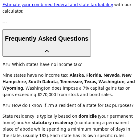
Estimate your combined federal and state tax liability
with our
calculator.
---
Frequently Asked Questions
### Which states have no income tax?
Nine states have no income tax:
Alaska, Florida, Nevada, New
Hampshire, South Dakota, Tennessee, Texas, Washington, and
Wyoming
. Washington does impose a 7% capital gains tax on
gains exceeding $270,000 from stock and bond sales.
### How do I know if I'm a resident of a state for tax purposes?
State residency is typically based on
domicile
(your permanent
home) and/or
statutory residency
(maintaining a permanent
place of abode while spending a minimum number of days in
the state, usually 183). Each state has its own specific rules.