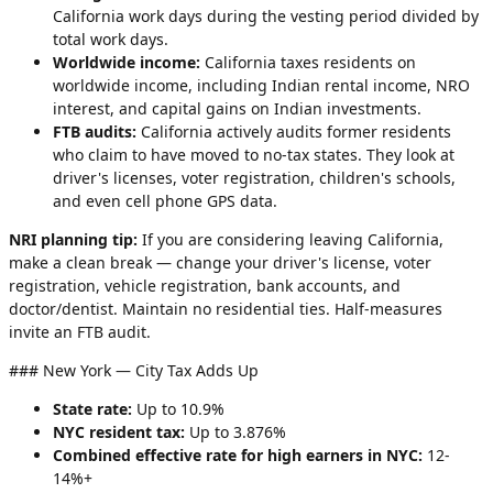
California work days during the vesting period divided by
total work days.
Worldwide income:
California taxes residents on
worldwide income, including Indian rental income, NRO
interest, and capital gains on Indian investments.
FTB audits:
California actively audits former residents
who claim to have moved to no-tax states. They look at
driver's licenses, voter registration, children's schools,
and even cell phone GPS data.
NRI planning tip:
If you are considering leaving California,
make a clean break — change your driver's license, voter
registration, vehicle registration, bank accounts, and
doctor/dentist. Maintain no residential ties. Half-measures
invite an FTB audit.
### New York — City Tax Adds Up
State rate:
Up to 10.9%
NYC resident tax:
Up to 3.876%
Combined effective rate for high earners in NYC:
12-
14%+