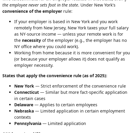
the employee never sets foot in the state
. Under New York's
convenience of the employer
rule:
If your employer is based in New York and you work
remotely from New Jersey, New York taxes your full salary
as NY-source income — unless your remote work is for
the
necessity
of the employer (e.g., the employer has no
NY office where you could work).
Working from home because it is more convenient for you
(or because your employer allows it) does not qualify as
employer necessity.
States that apply the convenience rule (as of 2025):
New York
— Strict enforcement of the convenience rule
Connecticut
— Similar but more fact-specific application
in certain cases
Delaware
— Applies to certain employees
Nebraska
— Limited application in certain employment
contexts
Pennsylvania
— Limited application