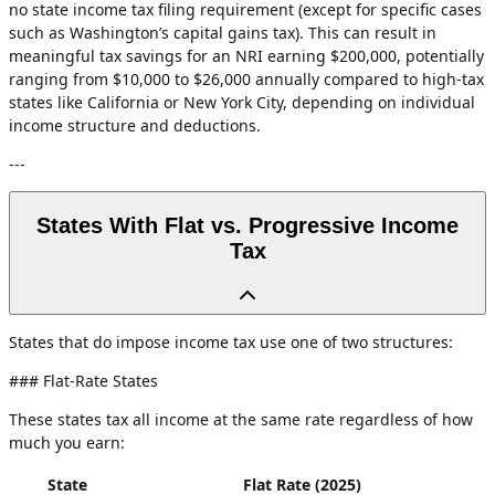
no state income tax filing requirement (except for specific cases
such as Washington’s capital gains tax). This can result in
meaningful tax savings for an NRI earning $200,000, potentially
ranging from $10,000 to $26,000 annually compared to high-tax
states like California or New York City, depending on individual
income structure and deductions.
---
States With Flat vs. Progressive Income
Tax
States that do impose income tax use one of two structures:
### Flat-Rate States
These states tax all income at the same rate regardless of how
much you earn:
State
Flat Rate (2025)