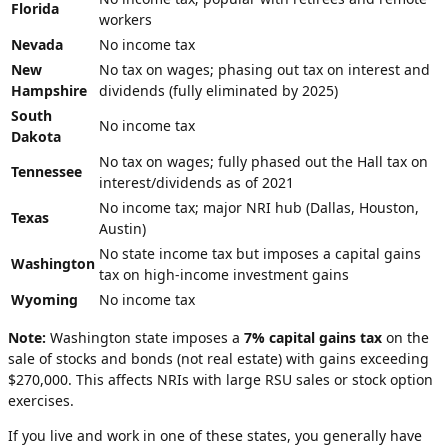
Florida
workers
Nevada
No income tax
New
No tax on wages; phasing out tax on interest and
Hampshire
dividends (fully eliminated by 2025)
South
No income tax
Dakota
No tax on wages; fully phased out the Hall tax on
Tennessee
interest/dividends as of 2021
No income tax; major NRI hub (Dallas, Houston,
Texas
Austin)
No state income tax but imposes a capital gains
Washington
tax on high-income investment gains
Wyoming
No income tax
Note:
Washington state imposes a
7% capital gains tax
on the
sale of stocks and bonds (not real estate) with gains exceeding
$270,000. This affects NRIs with large RSU sales or stock option
exercises.
If you live and work in one of these states, you generally have