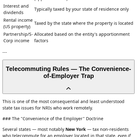
Interest and
Typically taxed by your state of residence only
dividends
Rental income
Taxed by the state where the property is located
(US property)
Partnership/S-
Allocated based on the entity's apportionment
Corp income
factors
---
Telecommuting Rules — The Convenience-
of-Employer Trap
This is one of the most consequential and least understood
state tax issues for NRIs who work remotely.
### The "Convenience of the Employer" Doctrine
Several states — most notably
New York
— tax non-residents
who telecommute for an employer located in that state,
even if