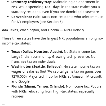
Statutory residency trap:
Maintaining an apartment in
NYC while spending 183+ days in the state makes you a
statutory resident, even if you are domiciled elsewhere
Convenience rule:
Taxes non-residents who telecommute
for NY employers (see Section 5)
### Texas, Washington, and Florida — NRI-Friendly
These three states have the largest NRI populations among no-
income-tax states:
Texas (Dallas, Houston, Austin):
No State income tax.
Large Indian community. Growing tech presence. No
franchise tax on individuals.
Washington (Seattle, Bellevue):
No state income tax on
wages or salaries (but 7% capital gains tax on gains over
$270,000). Major tech hub for NRIs at Amazon, Microsoft,
and Google.
Florida (Miami, Tampa, Orlando):
No income tax. Popular
with NRIs relocating from high-tax states, especially
retirees.
---