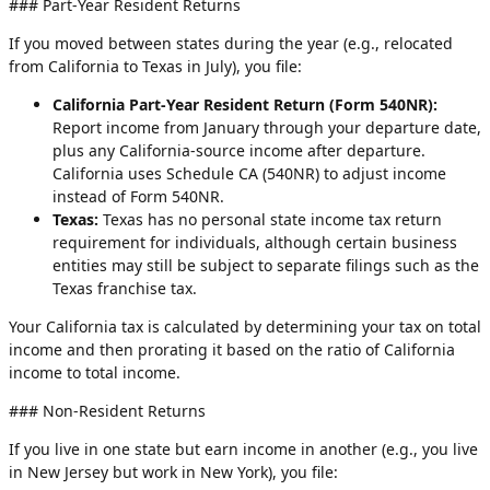
### Part-Year Resident Returns
If you moved between states during the year (e.g., relocated
from California to Texas in July), you file:
California Part-Year Resident Return (Form 540NR):
Report income from January through your departure date,
plus any California-source income after departure.
California uses Schedule CA (540NR) to adjust income
instead of Form 540NR.
Texas:
Texas has no personal state income tax return
requirement for individuals, although certain business
entities may still be subject to separate filings such as the
Texas franchise tax.
Your California tax is calculated by determining your tax on total
income and then prorating it based on the ratio of California
income to total income.
### Non-Resident Returns
If you live in one state but earn income in another (e.g., you live
in New Jersey but work in New York), you file: