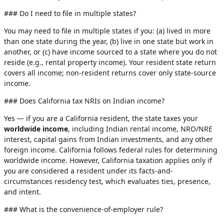
### Do I need to file in multiple states?
You may need to file in multiple states if you: (a) lived in more
than one state during the year, (b) live in one state but work in
another, or (c) have income sourced to a state where you do not
reside (e.g., rental property income). Your resident state return
covers all income; non-resident returns cover only state-source
income.
### Does California tax NRIs on Indian income?
Yes — if you are a California resident, the state taxes your
worldwide income
, including Indian rental income, NRO/NRE
interest, capital gains from Indian investments, and any other
foreign income. California follows federal rules for determining
worldwide income. However, California taxation applies only if
you are considered a resident under its facts-and-
circumstances residency test, which evaluates ties, presence,
and intent.
### What is the convenience-of-employer rule?