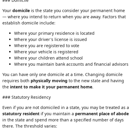
### Domicile
Your
domicile
is the state you consider your permanent home
— where you intend to return when you are away. Factors that
establish domicile include:
Where your primary residence is located
Where your driver's license is issued
Where you are registered to vote
Where your vehicle is registered
Where your children attend school
Where you maintain bank accounts and financial advisors
You can have only one domicile at a time. Changing domicile
requires both
physically moving
to the new state and having
the
intent to make it your permanent home
.
### Statutory Residency
Even if you are not domiciled in a state, you may be treated as a
statutory resident
if you maintain a
permanent place of abode
in the state and spend more than a specified number of days
there. The threshold varies: