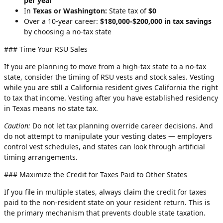
per year
In
Texas or Washington:
State tax of
$0
Over a 10-year career:
$180,000-$200,000 in tax savings
by choosing a no-tax state
### Time Your RSU Sales
If you are planning to move from a high-tax state to a no-tax
state, consider the timing of RSU vests and stock sales. Vesting
while you are still a California resident gives California the right
to tax that income. Vesting after you have established residency
in Texas means no state tax.
Caution:
Do not let tax planning override career decisions. And
do not attempt to manipulate your vesting dates — employers
control vest schedules, and states can look through artificial
timing arrangements.
### Maximize the Credit for Taxes Paid to Other States
If you file in multiple states, always claim the credit for taxes
paid to the non-resident state on your resident return. This is
the primary mechanism that prevents double state taxation.