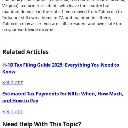
Virginia) tax former residents who leave the country but
maintain domicile in the state. If you moved from California to
India but still own a home in CA and maintain ties there,
California may assert you are still a resident and owe state tax
on your worldwide income.
---
Related Articles
H-1B Tax Filing Guide 2025: Everything You Need to
Know
NRI GUIDE
Estimated Tax Payments for NRIs: When, How Much,
and How to Pay
NRI GUIDE
Need Help With This Topic?