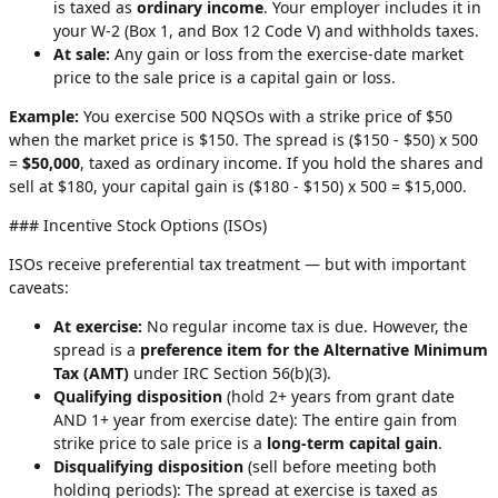
is taxed as
ordinary income
. Your employer includes it in
your W-2 (Box 1, and Box 12 Code V) and withholds taxes.
At sale:
Any gain or loss from the exercise-date market
price to the sale price is a capital gain or loss.
Example:
You exercise 500 NQSOs with a strike price of $50
when the market price is $150. The spread is ($150 - $50) x 500
=
$50,000
, taxed as ordinary income. If you hold the shares and
sell at $180, your capital gain is ($180 - $150) x 500 = $15,000.
### Incentive Stock Options (ISOs)
ISOs receive preferential tax treatment — but with important
caveats:
At exercise:
No regular income tax is due. However, the
spread is a
preference item for the Alternative Minimum
Tax (AMT)
under IRC Section 56(b)(3).
Qualifying disposition
(hold 2+ years from grant date
AND 1+ year from exercise date): The entire gain from
strike price to sale price is a
long-term capital gain
.
Disqualifying disposition
(sell before meeting both
holding periods): The spread at exercise is taxed as