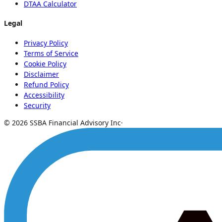
DTAA Calculator
Legal
Privacy Policy
Terms of Service
Cookie Policy
Disclaimer
Refund Policy
Accessibility
Security
© 2026 SSBA Financial Advisory Inc
·