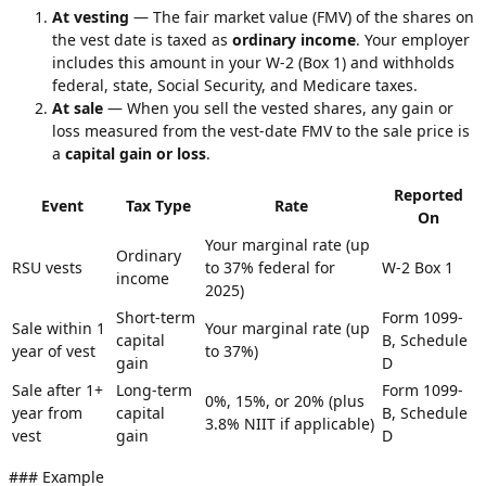
At vesting
— The fair market value (FMV) of the shares on
the vest date is taxed as
ordinary income
. Your employer
includes this amount in your W-2 (Box 1) and withholds
federal, state, Social Security, and Medicare taxes.
At sale
— When you sell the vested shares, any gain or
loss measured from the vest-date FMV to the sale price is
a
capital gain or loss
.
Reported
Event
Tax Type
Rate
On
Your marginal rate (up
Ordinary
RSU vests
to 37% federal for
W-2 Box 1
income
2025)
Short-term
Form 1099-
Sale within 1
Your marginal rate (up
capital
B, Schedule
year of vest
to 37%)
gain
D
Sale after 1+
Long-term
Form 1099-
0%, 15%, or 20% (plus
year from
capital
B, Schedule
3.8% NIIT if applicable)
vest
gain
D
### Example