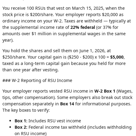
You receive 100 RSUs that vest on March 15, 2025, when the
stock price is $200/share. Your employer reports $20,000 as
ordinary income on your W-2. Taxes are withheld — typically at
the supplemental income rate of
22% federal
(or 37% for
amounts over $1 million in supplemental wages in the same
year).
You hold the shares and sell them on June 1, 2026, at
$250/share. Your capital gain is ($250 - $200) x 100 =
$5,000
,
taxed as a long-term capital gain because you held for more
than one year after vesting.
### W-2 Reporting of RSU Income
Your employer reports vested RSU income in
W-2 Box 1
(Wages,
tips, other compensation). Some employers also break out stock
compensation separately in
Box 14
for informational purposes.
The key boxes to verify:
Box 1:
Includes RSU vest income
Box 2:
Federal income tax withheld (includes withholding
on RSU income)