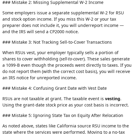
### Mistake 2: Missing Supplemental W-2 Income
Some employers issue a separate supplemental W-2 for RSU
and stock option income. If you miss this W-2 or your tax
preparer does not include it, you will underreport income —
and the IRS will send a CP2000 notice.
### Mistake 3: Not Tracking Sell-to-Cover Transactions
When RSUs vest, your employer typically sells a portion of
shares to cover withholding (
sell-to-cover
). These sales generate
a 1099-B even though the proceeds went directly to taxes. If you
do not report them (with the correct cost basis), you will receive
an IRS notice for unreported income.
### Mistake 4: Confusing Grant Date with Vest Date
RSUs are not taxable at grant. The taxable event is
vesting
.
Using the grant-date stock price as your cost basis is incorrect.
### Mistake 5: Ignoring State Tax on Equity After Relocation
As noted above, states like California source RSU income to the
state where the services were performed. Moving to a no-tax