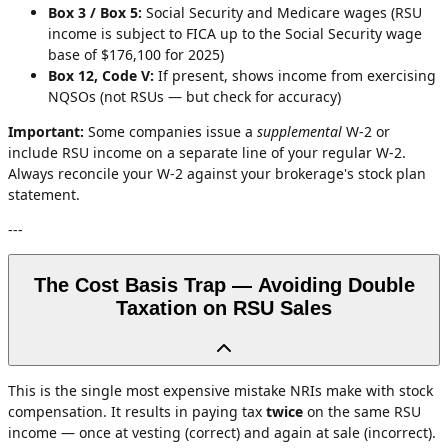
Box 3 / Box 5:
Social Security and Medicare wages (RSU
income is subject to FICA up to the Social Security wage
base of $176,100 for 2025)
Box 12, Code V:
If present, shows income from exercising
NQSOs (not RSUs — but check for accuracy)
Important:
Some companies issue a
supplemental
W-2 or
include RSU income on a separate line of your regular W-2.
Always reconcile your W-2 against your brokerage's stock plan
statement.
---
The Cost Basis Trap — Avoiding Double
Taxation on RSU Sales
This is the single most expensive mistake NRIs make with stock
compensation. It results in paying tax
twice
on the same RSU
income — once at vesting (correct) and again at sale (incorrect).