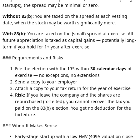
startups), the spread may be minimal or zero.
Without 83(b):
You are taxed on the spread at each vesting
date, when the stock may be worth significantly more.
With 83(b):
You are taxed on the (small) spread at exercise. All
future appreciation is taxed as capital gains — potentially long-
term if you hold for 1+ year after exercise.
### Requirements and Risks
File the election with the IRS within
30 calendar days
of
exercise — no exceptions, no extensions
Send a copy to your employer
Attach a copy to your tax return for the year of exercise
Risk:
If you leave the company and the shares are
repurchased (forfeited), you cannot recover the tax you
paid on the 83(b) election. You get no deduction for the
forfeiture.
### When It Makes Sense
Early-stage startup with a low FMV (409A valuation close