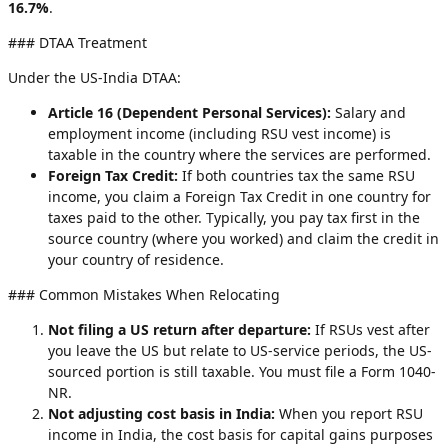
16.7%
.
### DTAA Treatment
Under the US-India DTAA:
Article 16 (Dependent Personal Services):
Salary and
employment income (including RSU vest income) is
taxable in the country where the services are performed.
Foreign Tax Credit:
If both countries tax the same RSU
income, you claim a Foreign Tax Credit in one country for
taxes paid to the other. Typically, you pay tax first in the
source country (where you worked) and claim the credit in
your country of residence.
### Common Mistakes When Relocating
Not filing a US return after departure:
If RSUs vest after
you leave the US but relate to US-service periods, the US-
sourced portion is still taxable. You must file a Form 1040-
NR.
Not adjusting cost basis in India:
When you report RSU
income in India, the cost basis for capital gains purposes