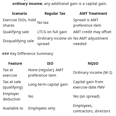
ordinary income
; any additional gain is a capital gain.
Scenario
Regular Tax
AMT Treatment
Exercise ISOs, hold
Spread is AMT
No tax
shares
preference item
Qualifying sale
LTCG on full gain
AMT credit may offset
Ordinary income on
No AMT adjustment
Disqualifying sale
spread
needed
### Key Difference Summary
Feature
ISO
NQSO
Tax at
None (regular); AMT
Ordinary income (W-2)
exercise
preference item
Tax at sale
Capital gain from
Long-term capital gain
(qualifying)
exercise-date FMV
Employer
No
Yes (on spread)
deduction
Employees,
Available to
Employees only
contractors, directors