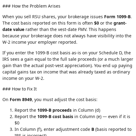
### How the Problem Arises
When you sell RSU shares, your brokerage issues
Form 1099-B
.
The cost basis reported on this form is often
$0
or the
grant-
date value
rather than the vest-date FMV. This happens
because your brokerage does not always have visibility into the
W-2 income your employer reported.
If you enter the 1099-B cost basis as-is on your Schedule D, the
IRS sees a gain equal to the full sale proceeds (or a much larger
gain than the actual post-vest appreciation). You end up paying
capital gains tax on income that was already taxed as ordinary
income on your W-2.
### How to Fix It
On
Form 8949
, you must adjust the cost basis:
Report the
1099-B proceeds
in Column (d)
Report the
1099-B cost basis
in Column (e) — even if it is
$0
In Column (f), enter adjustment code
B
(basis reported to
IRS is incorrect)