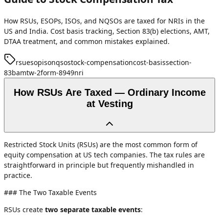
How RSUs, ESOPs, ISOs, and NQSOs are taxed for NRIs in the
US and India. Cost basis tracking, Section 83(b) elections, AMT,
DTAA treatment, and common mistakes explained.
rsu
esop
iso
nqso
stock-compensation
cost-basis
section-
83b
amt
w-2
form-8949
nri
How RSUs Are Taxed — Ordinary Income
at Vesting
Restricted Stock Units (RSUs) are the most common form of
equity compensation at US tech companies. The tax rules are
straightforward in principle but frequently mishandled in
practice.
### The Two Taxable Events
RSUs create
two separate taxable events
: