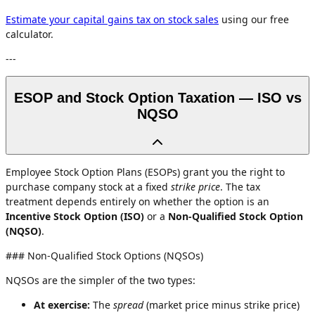
Estimate your capital gains tax on stock sales
using our free
calculator.
---
ESOP and Stock Option Taxation — ISO vs
NQSO
Employee Stock Option Plans (ESOPs) grant you the right to
purchase company stock at a fixed
strike price
. The tax
treatment depends entirely on whether the option is an
Incentive Stock Option (ISO)
or a
Non-Qualified Stock Option
(NQSO)
.
### Non-Qualified Stock Options (NQSOs)
NQSOs are the simpler of the two types:
At exercise:
The
spread
(market price minus strike price)