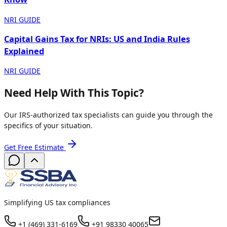
NRI GUIDE
Capital Gains Tax for NRIs: US and India Rules
Explained
NRI GUIDE
Need Help With This Topic?
Our IRS-authorized tax specialists can guide you through the
specifics of your situation.
Get Free Estimate
Simplifying US tax compliances
+1 (469) 331-6169
+91 98330 40065