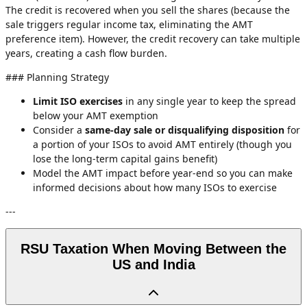
The credit is recovered when you sell the shares (because the
sale triggers regular income tax, eliminating the AMT
preference item). However, the credit recovery can take multiple
years, creating a cash flow burden.
### Planning Strategy
Limit ISO exercises
in any single year to keep the spread
below your AMT exemption
Consider a
same-day sale or disqualifying disposition
for
a portion of your ISOs to avoid AMT entirely (though you
lose the long-term capital gains benefit)
Model the AMT impact before year-end so you can make
informed decisions about how many ISOs to exercise
---
RSU Taxation When Moving Between the
US and India