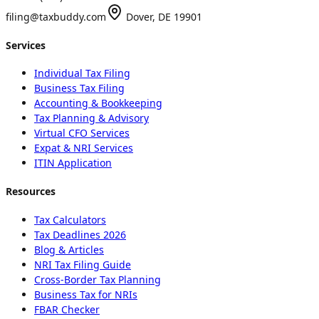
filing@taxbuddy.com
Dover, DE 19901
Services
Individual Tax Filing
Business Tax Filing
Accounting & Bookkeeping
Tax Planning & Advisory
Virtual CFO Services
Expat & NRI Services
ITIN Application
Resources
Tax Calculators
Tax Deadlines 2026
Blog & Articles
NRI Tax Filing Guide
Cross-Border Tax Planning
Business Tax for NRIs
FBAR Checker