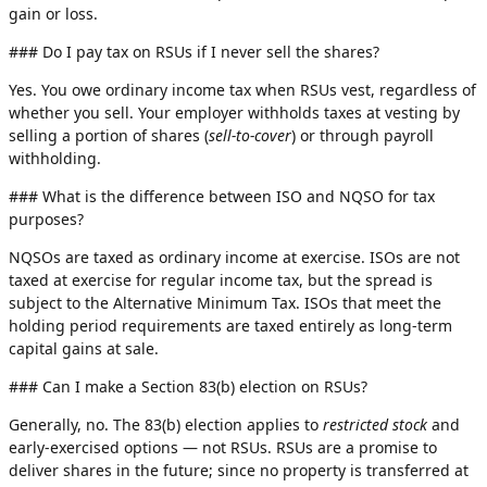
gain or loss.
### Do I pay tax on RSUs if I never sell the shares?
Yes. You owe ordinary income tax when RSUs vest, regardless of
whether you sell. Your employer withholds taxes at vesting by
selling a portion of shares (
sell-to-cover
) or through payroll
withholding.
### What is the difference between ISO and NQSO for tax
purposes?
NQSOs are taxed as ordinary income at exercise. ISOs are not
taxed at exercise for regular income tax, but the spread is
subject to the Alternative Minimum Tax. ISOs that meet the
holding period requirements are taxed entirely as long-term
capital gains at sale.
### Can I make a Section 83(b) election on RSUs?
Generally, no. The 83(b) election applies to
restricted stock
and
early-exercised options — not RSUs. RSUs are a promise to
deliver shares in the future; since no property is transferred at