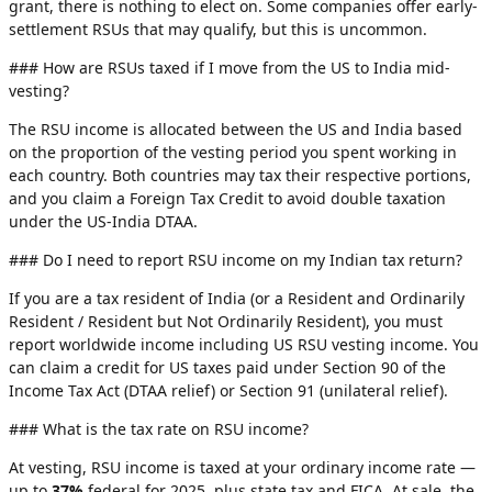
grant, there is nothing to elect on. Some companies offer early-
settlement RSUs that may qualify, but this is uncommon.
### How are RSUs taxed if I move from the US to India mid-
vesting?
The RSU income is allocated between the US and India based
on the proportion of the vesting period you spent working in
each country. Both countries may tax their respective portions,
and you claim a Foreign Tax Credit to avoid double taxation
under the US-India DTAA.
### Do I need to report RSU income on my Indian tax return?
If you are a tax resident of India (or a Resident and Ordinarily
Resident / Resident but Not Ordinarily Resident), you must
report worldwide income including US RSU vesting income. You
can claim a credit for US taxes paid under Section 90 of the
Income Tax Act (DTAA relief) or Section 91 (unilateral relief).
### What is the tax rate on RSU income?
At vesting, RSU income is taxed at your ordinary income rate —
up to
37%
federal for 2025, plus state tax and FICA. At sale, the