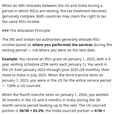
When an NRI relocates between the US and India during a
period in which RSUs are vesting, the tax treatment becomes
genuinely complex. Both countries may claim the right to tax
the same RSU income.
### The Allocation Principle
The IRS and Indian tax authorities generally allocate RSU
income based on
where you performed the services
during the
vesting period — not where you were on the vest date.
Example:
You receive an RSU grant on January 1, 2023, with a 4-
year vesting schedule (25% vests each January 1). You work in
the US from January 2023 through June 2025 (30 months), then
move to India in July 2025. When the third tranche vests on
January 1, 2025, you were in the US for the entire service period
— 100% is US-sourced.
When the fourth tranche vests on January 1, 2026, you worked
30 months in the US and 6 months in India during the 36-
month service period leading up to the vest. The US-sourced
portion is
30/36 = 83.3%
; the India-sourced portion is
6/36 =