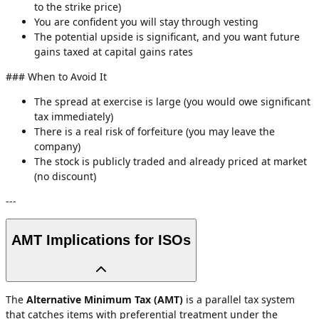
to the strike price)
You are confident you will stay through vesting
The potential upside is significant, and you want future
gains taxed at capital gains rates
### When to Avoid It
The spread at exercise is large (you would owe significant
tax immediately)
There is a real risk of forfeiture (you may leave the
company)
The stock is publicly traded and already priced at market
(no discount)
---
AMT Implications for ISOs
The
Alternative Minimum Tax (AMT)
is a parallel tax system
that catches items with preferential treatment under the