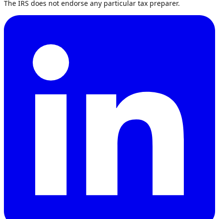
The IRS does not endorse any particular tax preparer.