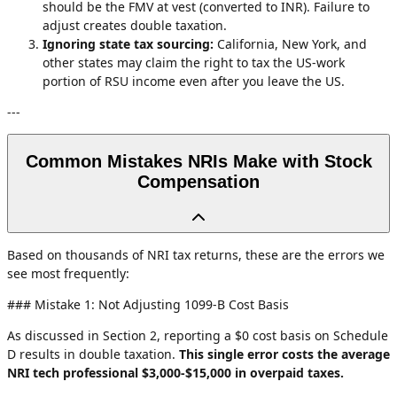
should be the FMV at vest (converted to INR). Failure to
adjust creates double taxation.
Ignoring state tax sourcing:
California, New York, and
other states may claim the right to tax the US-work
portion of RSU income even after you leave the US.
---
Common Mistakes NRIs Make with Stock
Compensation
Based on thousands of NRI tax returns, these are the errors we
see most frequently:
### Mistake 1: Not Adjusting 1099-B Cost Basis
As discussed in Section 2, reporting a $0 cost basis on Schedule
D results in double taxation.
This single error costs the average
NRI tech professional $3,000-$15,000 in overpaid taxes.