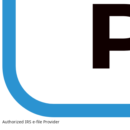
Authorized IRS e-file Provider