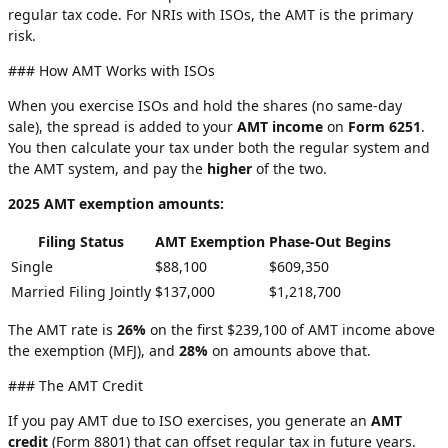
regular tax code. For NRIs with ISOs, the AMT is the primary
risk.
### How AMT Works with ISOs
When you exercise ISOs and hold the shares (no same-day
sale), the spread is added to your
AMT income
on
Form 6251
.
You then calculate your tax under both the regular system and
the AMT system, and pay the
higher
of the two.
2025 AMT exemption amounts:
Filing Status
AMT Exemption
Phase-Out Begins
Single
$88,100
$609,350
Married Filing Jointly
$137,000
$1,218,700
The AMT rate is
26%
on the first $239,100 of AMT income above
the exemption (MFJ), and
28%
on amounts above that.
### The AMT Credit
If you pay AMT due to ISO exercises, you generate an
AMT
credit
(Form 8801) that can offset regular tax in future years.