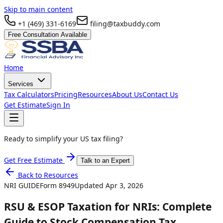
Skip to main content
+1 (469) 331-6169
filing@taxbuddy.com
Free Consultation Available
Home
Services
Tax Calculators
Pricing
Resources
About Us
Contact Us
Get Estimate
Sign In
Ready to simplify your US tax filing?
Get Free Estimate
Talk to an Expert
Back to Resources
NRI GUIDE
Form
8949
Updated
Apr 3, 2026
RSU & ESOP Taxation for NRIs: Complete
Guide to Stock Compensation Tax