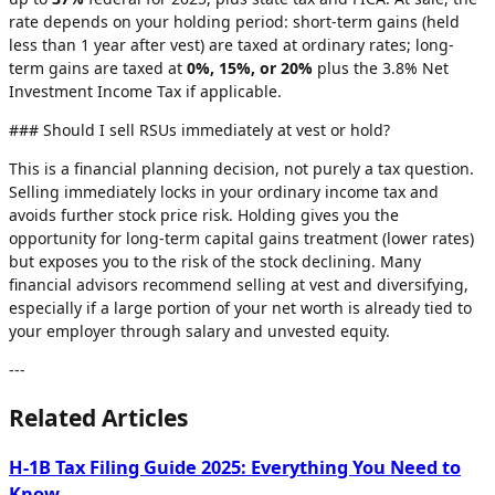
rate depends on your holding period: short-term gains (held
less than 1 year after vest) are taxed at ordinary rates; long-
term gains are taxed at
0%, 15%, or 20%
plus the 3.8% Net
Investment Income Tax if applicable.
### Should I sell RSUs immediately at vest or hold?
This is a financial planning decision, not purely a tax question.
Selling immediately locks in your ordinary income tax and
avoids further stock price risk. Holding gives you the
opportunity for long-term capital gains treatment (lower rates)
but exposes you to the risk of the stock declining. Many
financial advisors recommend selling at vest and diversifying,
especially if a large portion of your net worth is already tied to
your employer through salary and unvested equity.
---
Related Articles
H-1B Tax Filing Guide 2025: Everything You Need to
Know