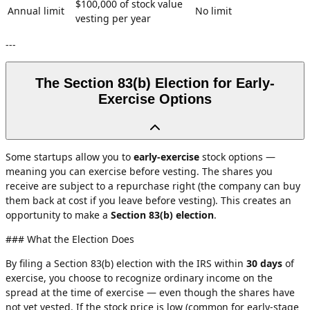
$100,000 of stock value
Annual limit
No limit
vesting per year
---
The Section 83(b) Election for Early-
Exercise Options
Some startups allow you to
early-exercise
stock options —
meaning you can exercise before vesting. The shares you
receive are subject to a repurchase right (the company can buy
them back at cost if you leave before vesting). This creates an
opportunity to make a
Section 83(b) election
.
### What the Election Does
By filing a Section 83(b) election with the IRS within
30 days
of
exercise, you choose to recognize ordinary income on the
spread at the time of exercise — even though the shares have
not yet vested. If the stock price is low (common for early-stage