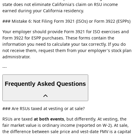
state does not eliminate California's claim on RSU income
earned during your California residency.
### Mistake 6: Not Filing Form 3921 (ISOs) or Form 3922 (ESPPs)
Your employer should provide Form 3921 for ISO exercises and
Form 3922 for ESPP purchases. These forms contain the
information you need to calculate your tax correctly. If you do
not receive them, request them from your employer's stock plan
administrator.
---
Frequently Asked Questions
### Are RSUs taxed at vesting or at sale?
RSUs are taxed
at both events
, but differently. At vesting, the
fair market value is ordinary income (reported on W-2). At sale,
the difference between sale price and vest-date FMV is a capital