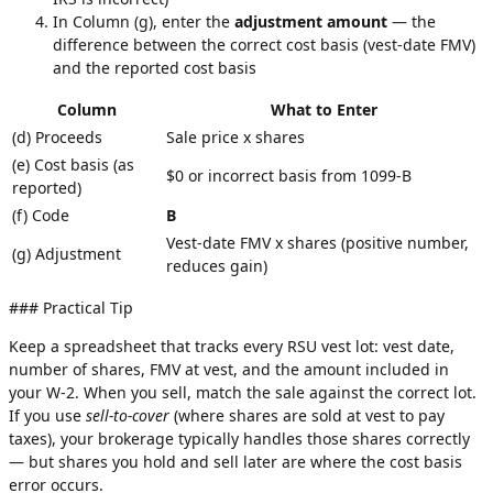
In Column (g), enter the
adjustment amount
— the
difference between the correct cost basis (vest-date FMV)
and the reported cost basis
Column
What to Enter
(d) Proceeds
Sale price x shares
(e) Cost basis (as
$0 or incorrect basis from 1099-B
reported)
(f) Code
B
Vest-date FMV x shares (positive number,
(g) Adjustment
reduces gain)
### Practical Tip
Keep a spreadsheet that tracks every RSU vest lot: vest date,
number of shares, FMV at vest, and the amount included in
your W-2. When you sell, match the sale against the correct lot.
If you use
sell-to-cover
(where shares are sold at vest to pay
taxes), your brokerage typically handles those shares correctly
— but shares you hold and sell later are where the cost basis
error occurs.