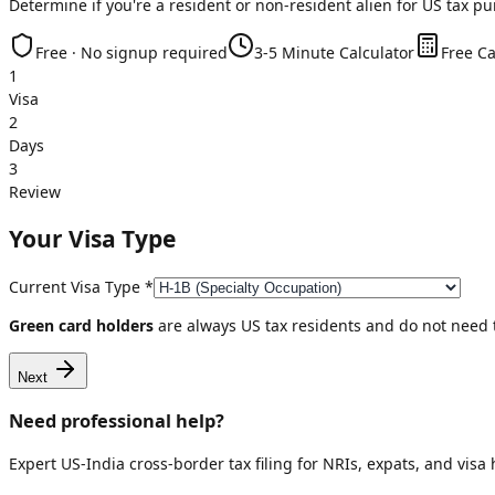
Determine if you're a resident or non-resident alien for US tax p
Free · No signup required
3-5 Minute Calculator
Free Ca
1
Visa
2
Days
3
Review
Your Visa Type
Current Visa Type
*
Green card holders
are always US tax residents and do not need t
Next
Need professional help?
Expert US-India cross-border tax filing for NRIs, expats, and visa 