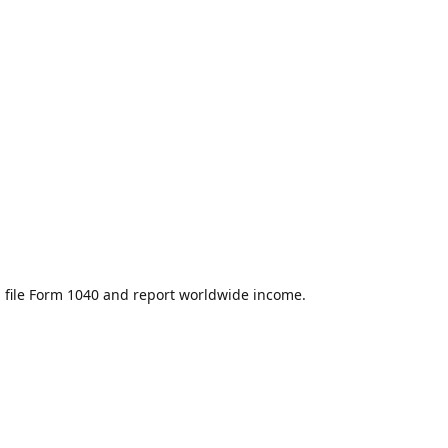
u file Form 1040 and report worldwide income.