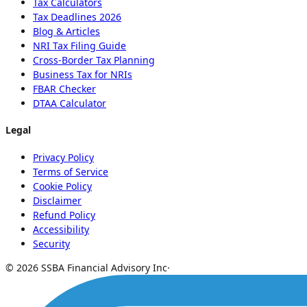
Tax Calculators
Tax Deadlines 2026
Blog & Articles
NRI Tax Filing Guide
Cross-Border Tax Planning
Business Tax for NRIs
FBAR Checker
DTAA Calculator
Legal
Privacy Policy
Terms of Service
Cookie Policy
Disclaimer
Refund Policy
Accessibility
Security
© 2026 SSBA Financial Advisory Inc
·