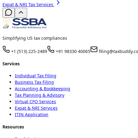
Expat & NRI Tax Services
Simplifying US tax compliances
+1 (513) 225-2489
+91 98330 40065
filing@taxbuddy.c
Services
Individual Tax Filing
Business Tax Filing
Accounting & Bookkeeping
Tax Planning & Advisory
Virtual CFO Services
Expat & NRI Services
ITIN Application
Resources