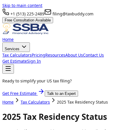
Skip to main content
+1 (513) 225-2489
filing@taxbuddy.com
Free Consultation Available
Home
Services
Tax Calculators
Pricing
Resources
About Us
Contact Us
Get Estimate
Sign In
Ready to simplify your US tax filing?
Get Free Estimate
Talk to an Expert
Home
Tax Calculators
2025 Tax Residency Status
2025 Tax Residency Status