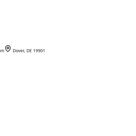
om
Dover, DE 19901