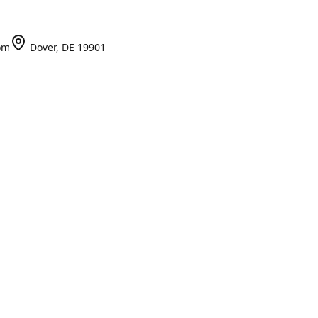
om
Dover, DE 19901