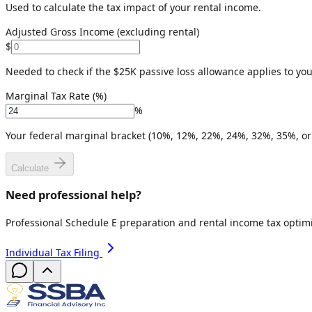
Used to calculate the tax impact of your rental income.
Adjusted Gross Income (excluding rental)
$
Needed to check if the $25K passive loss allowance applies to you
Marginal Tax Rate (%)
%
Your federal marginal bracket (10%, 12%, 22%, 24%, 32%, 35%, or
Calculate
Need professional help?
Professional Schedule E preparation and rental income tax optimi
Individual Tax Filing