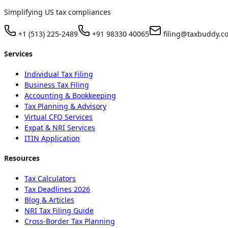
Simplifying US tax compliances
+1 (513) 225-2489
+91 98330 40065
filing@taxbuddy.c
Services
Individual Tax Filing
Business Tax Filing
Accounting & Bookkeeping
Tax Planning & Advisory
Virtual CFO Services
Expat & NRI Services
ITIN Application
Resources
Tax Calculators
Tax Deadlines 2026
Blog & Articles
NRI Tax Filing Guide
Cross-Border Tax Planning