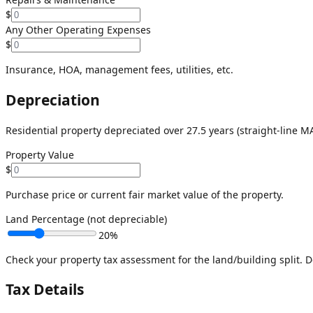
$
Any Other Operating Expenses
$
Insurance, HOA, management fees, utilities, etc.
Depreciation
Residential property depreciated over 27.5 years (straight-line M
Property Value
$
Purchase price or current fair market value of the property.
Land Percentage (not depreciable)
20
%
Check your property tax assessment for the land/building split. D
Tax Details