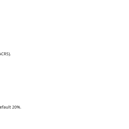
ACRS).
efault 20%.