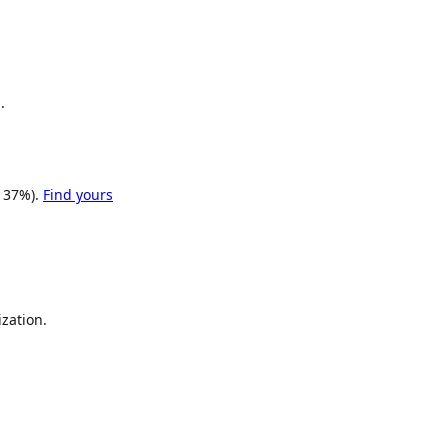
.
 37%).
Find yours
zation.