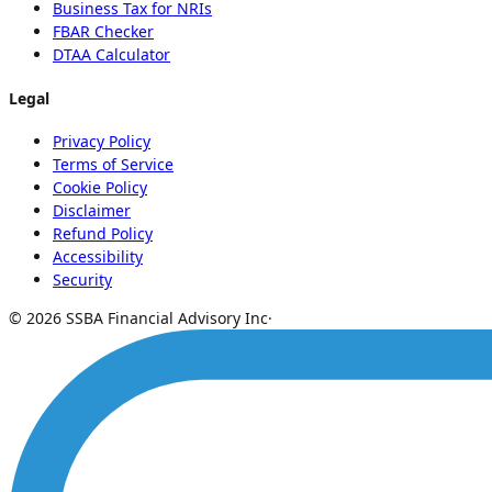
Business Tax for NRIs
FBAR Checker
DTAA Calculator
Legal
Privacy Policy
Terms of Service
Cookie Policy
Disclaimer
Refund Policy
Accessibility
Security
© 2026 SSBA Financial Advisory Inc
·