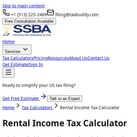
Skip to main content
+1 (513) 225-2489
filing@taxbuddy.com
Free Consultation Available
Home
Services
Tax Calculators
Pricing
Resources
About Us
Contact Us
Get Estimate
Sign In
Ready to simplify your US tax filing?
Get Free Estimate
Talk to an Expert
Home
Tax Calculators
Rental Income Tax Calculator
Rental Income Tax Calculator