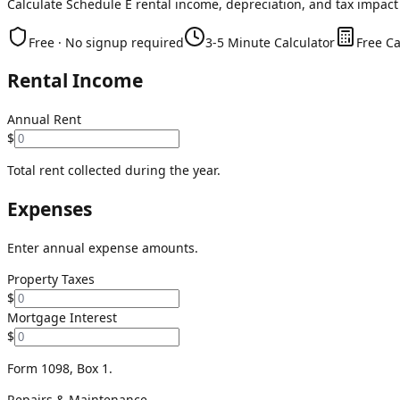
Calculate Schedule E rental income, depreciation, and tax impact
Free · No signup required
3-5 Minute Calculator
Free Ca
Rental Income
Annual Rent
$
Total rent collected during the year.
Expenses
Enter annual expense amounts.
Property Taxes
$
Mortgage Interest
$
Form 1098, Box 1.
Repairs & Maintenance