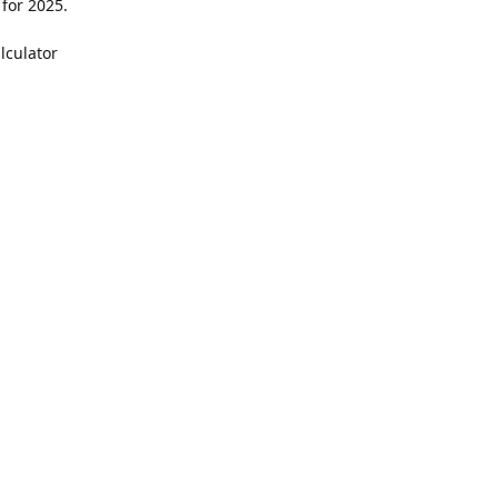
 for 2025.
lculator